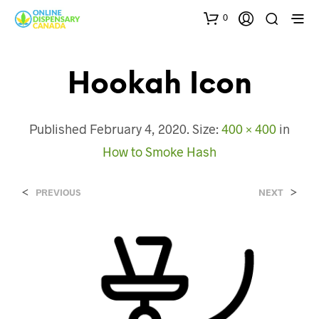
0
Hookah Icon
Published
February 4, 2020
. Size:
400 × 400
in
How to Smoke Hash
<
>
PREVIOUS
NEXT