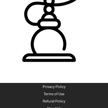
Privacy Policy
Terms of Use
Refund Policy