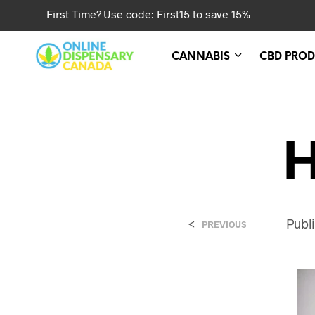
First Time? Use code: First15 to save 15%
CANNABIS
CBD PROD
H
<
Publ
PREVIOUS