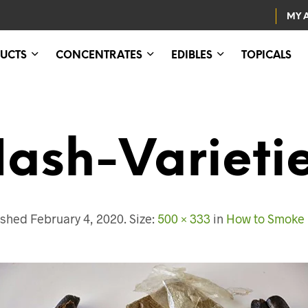
MY 
UCTS
CONCENTRATES
EDIBLES
TOPICALS
ash-Varieti
ished
February 4, 2020
. Size:
500 × 333
in
How to Smoke