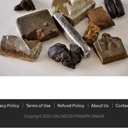
acy Policy
Terms of Use
Refund Policy
About Us
Contac
Copyright 2020 ONLINEDISPENSARYCANADA