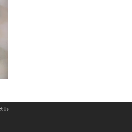
C
T
S
I
N
T
H
E
C
A
R
T
.
t Us