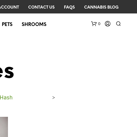
ACCOUNT
CONTACT US
FAQS
CANNABIS BLOG
0
PETS
SHROOMS
es
 Hash
>
N
O
P
R
O
D
U