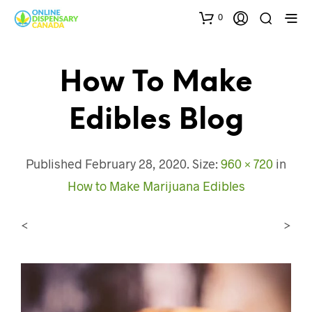
0
How To Make
Edibles Blog
Published
February 28, 2020
. Size:
960 × 720
in
How to Make Marijuana Edibles
<
>