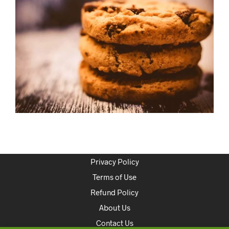
Privacy Policy
Terms of Use
Refund Policy
About Us
Contact Us