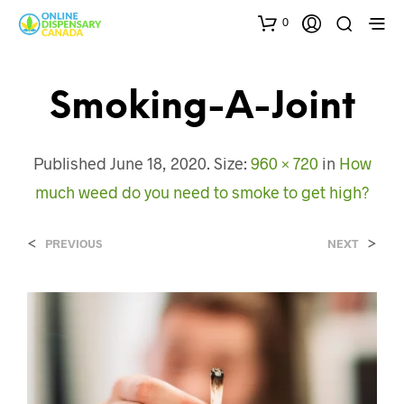
0
Smoking-A-Joint
Published
June 18, 2020
. Size:
960 × 720
in
How
much weed do you need to smoke to get high?
<
>
PREVIOUS
NEXT