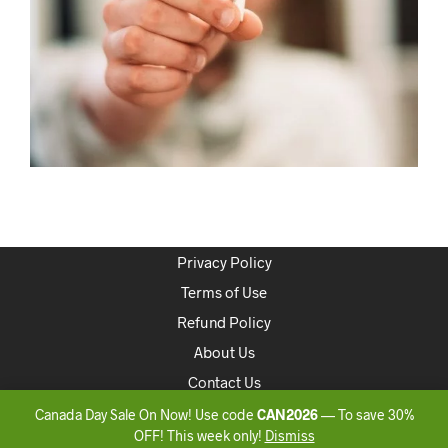
Privacy Policy
Terms of Use
Refund Policy
About Us
Contact Us
Canada Day Sale On Now! Use code
CAN2026
— To save 30%
Copyright 2020 ONLINEDISPENSARYCANADA
OFF! This week only!
Dismiss