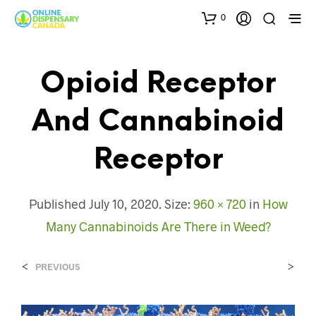
0
Opioid Receptor
And Cannabinoid
Receptor
Published
July 10, 2020
. Size:
960 × 720
in
How
Many Cannabinoids Are There in Weed?
<
>
PREVIOUS