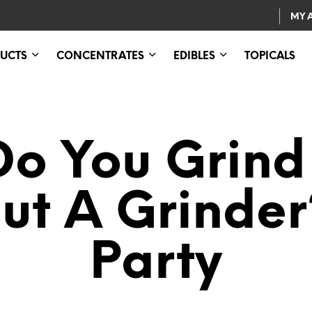
MY 
UCTS
CONCENTRATES
EDIBLES
TOPICALS
o You Grin
ut A Grinder
Party