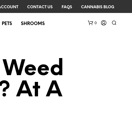
ACCOUNT
CONTACT US
FAQS
CANNABIS BLOG
0
PETS
SHROOMS
d Weed
? At A
N
O
P
R
O
D
U