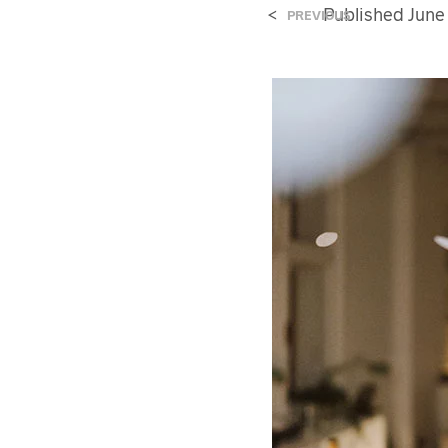
<
Published
June
PREVIOUS