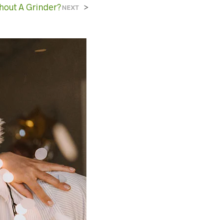
C
hout A Grinder?
>
NEXT
T
S
I
N
T
H
E
C
A
R
T
.