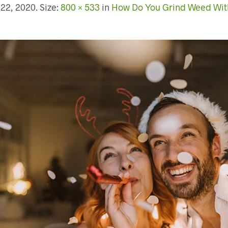
 22, 2020
. Size:
800 × 533
in
How Do You Grind Weed Wit