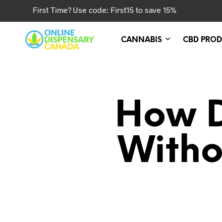
First Time? Use code: First15 to save 15%
CANNABIS
CBD PROD
How D
Witho