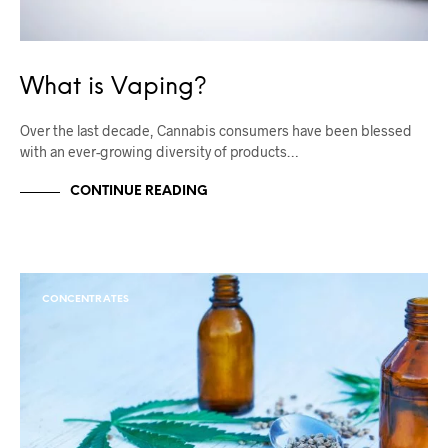
What is Vaping?
Over the last decade, Cannabis consumers have been blessed
with an ever-growing diversity of products…
CONTINUE READING
CONCENTRATES