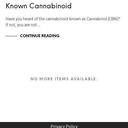
Known Cannabinoid
Have you heard of the cannabinoid known as Cannabinol (CBN)?
If not, you are not…
CONTINUE READING
NO MORE ITEMS AVAILABLE.
Privacy Policy