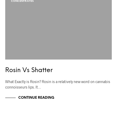
CONCENTRATES
Rosin Vs Shatter
What Exactly is Rosin? Rosin is a relatively new word on cannabis
connoisseurs lips. It…
CONTINUE READING