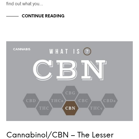
find out what you…
CONTINUE READING
CANNABIS
Cannabinol/CBN – The Lesser