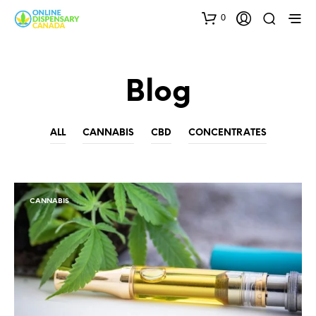
0
Blog
ALL
CANNABIS
CBD
CONCENTRATES
CANNABIS