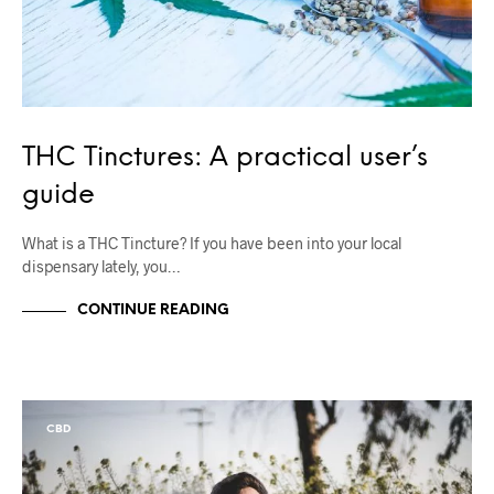
THC Tinctures: A practical user’s
guide
What is a THC Tincture? If you have been into your local
dispensary lately, you…
CONTINUE READING
CBD