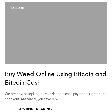
CANNABIS
Buy Weed Online Using Bitcoin and
Bitcoin Cash
We are now accepting bitcoin/bitcoin cash payments right in the
checkout. Aaaaaand, you save 10%…
CONTINUE READING