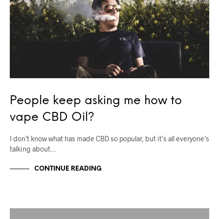
People keep asking me how to
vape CBD Oil?
I don’t know what has made CBD so popular, but it’s all everyone’s
talking about…
CONTINUE READING