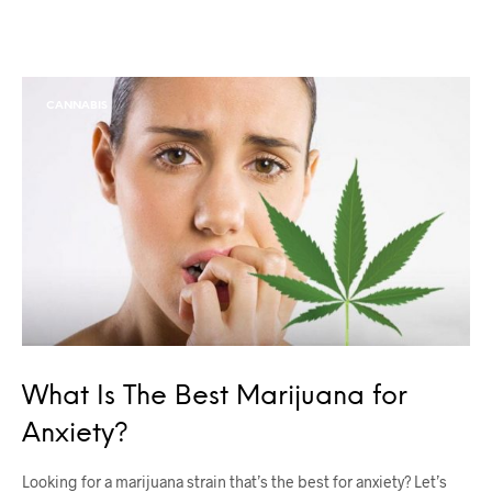
CANNABIS
What Is The Best Marijuana for
Anxiety?
Looking for a marijuana strain that’s the best for anxiety? Let’s