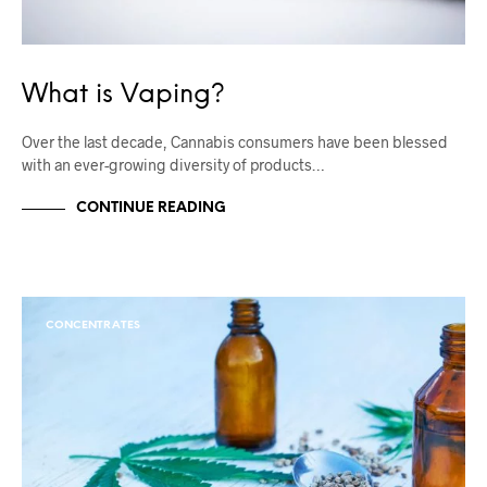
What is Vaping?
Over the last decade, Cannabis consumers have been blessed
with an ever-growing diversity of products…
CONTINUE READING
CONCENTRATES