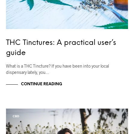
THC Tinctures: A practical user’s
guide
What is a THC Tincture? If you have been into your local
dispensary lately, you…
CONTINUE READING
CBD