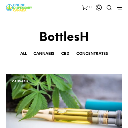
0
BottlesH
ALL
CANNABIS
CBD
CONCENTRATES
CANNABIS