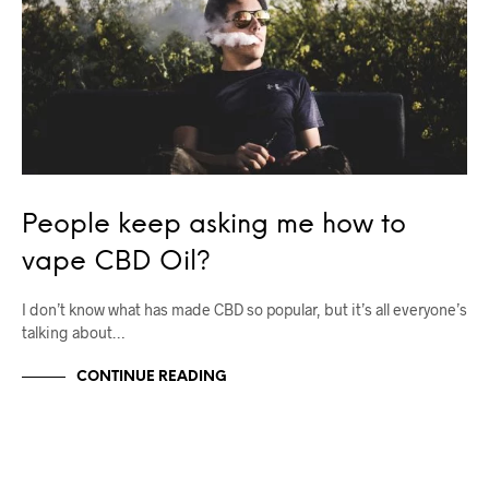
People keep asking me how to
vape CBD Oil?
I don’t know what has made CBD so popular, but it’s all everyone’s
talking about…
CONTINUE READING