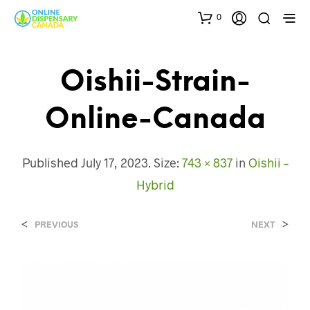
0
Oishii-Strain-
Online-Canada
Published
July 17, 2023
. Size:
743 × 837
in
Oishii –
Hybrid
<
>
PREVIOUS
NEXT