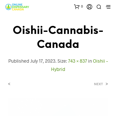
0
Oishii-Cannabis-
Canada
Published
July 17, 2023
. Size:
743 × 837
in
Oishii –
Hybrid
<
>
NEXT