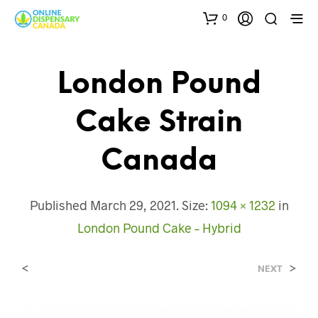
0
London Pound
Cake Strain
Canada
Published
March 29, 2021
. Size:
1094 × 1232
in
London Pound Cake – Hybrid
<
>
NEXT