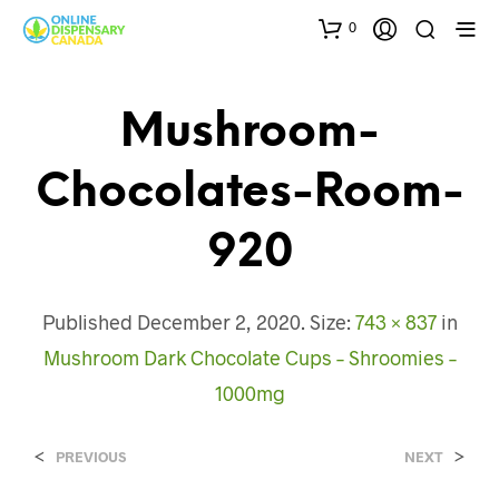
0
Mushroom-
Chocolates-Room-
920
Published
December 2, 2020
. Size:
743 × 837
in
Mushroom Dark Chocolate Cups – Shroomies –
1000mg
<
>
PREVIOUS
NEXT