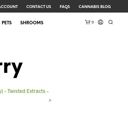
ACCOUNT
CONTACT US
FAQS
CANNABIS BLOG
0
PETS
SHROOMS
rry
 – Twisted Extracts –
N
O
>
P
R
O
D
U