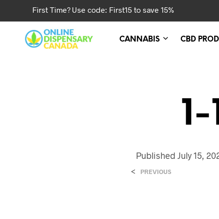
First Time? Use code: First15 to save 15%
CANNABIS
CBD PROD
1-
Published
July 15, 20
<
PREVIOUS