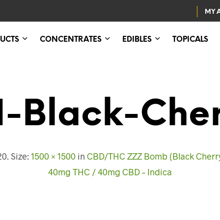
MY 
UCTS
CONCENTRATES
EDIBLES
TOPICALS
1-Black-Che
20
. Size:
1500 × 1500
in
CBD/THC ZZZ Bomb (Black Cherry)
40mg THC / 40mg CBD – Indica