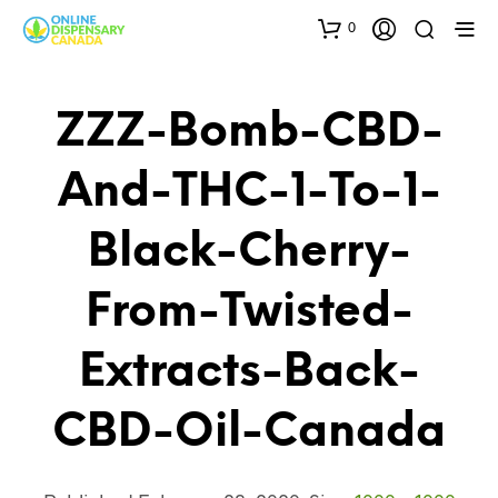
0
ZZZ-Bomb-CBD-
And-THC-1-To-1-
Black-Cherry-
From-Twisted-
Extracts-Back-
CBD-Oil-Canada