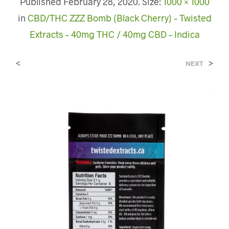
Published
February 28, 2020
. Size:
1000 × 1000
in
CBD/THC ZZZ Bomb (Black Cherry) – Twisted
Extracts – 40mg THC / 40mg CBD – Indica
<
>
NEXT