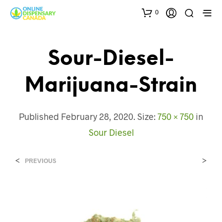
0
Sour-Diesel-
Marijuana-Strain
Published
February 28, 2020
. Size:
750 × 750
in
Sour Diesel
<
>
PREVIOUS