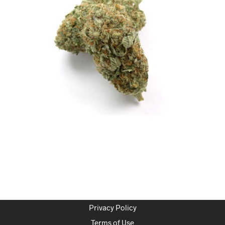
Privacy Policy
Terms of Use