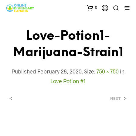
0
Love-Potion1-
Marijuana-Strain1
Published
February 28, 2020
. Size:
750 × 750
in
Love Potion #1
<
>
NEXT