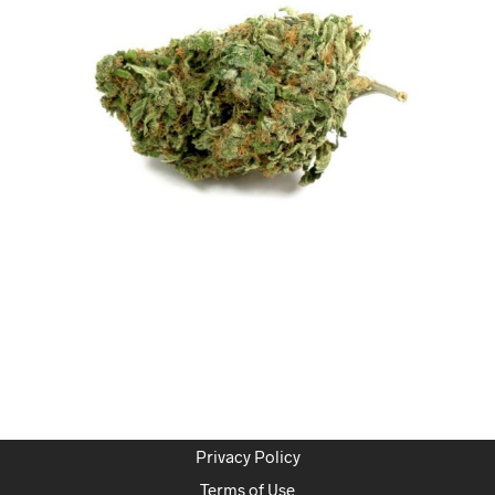
Privacy Policy
Terms of Use