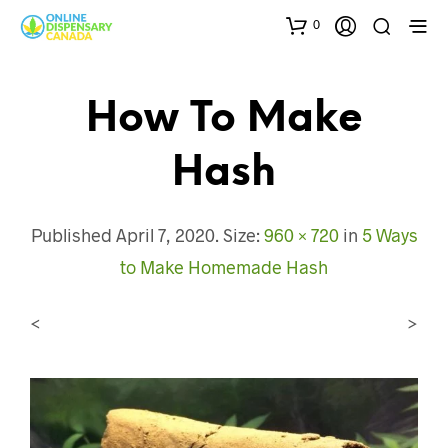
0
How To Make
Hash
Published
April 7, 2020
. Size:
960 × 720
in
5 Ways
to Make Homemade Hash
<
>