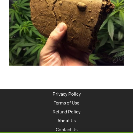
Privacy Policy
Terms of Use
Refund Policy
About Us
Contact Us