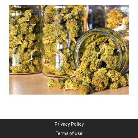
Privacy Policy
Terms of Use