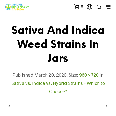
0
Sativa And Indica
Weed Strains In
Jars
Published
March 20, 2020
. Size:
960 × 720
in
Sativa vs. Indica vs. Hybrid Strains – Which to
Choose?
<
>