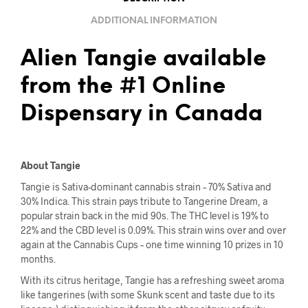
ADDITIONAL INFORMATION
Alien Tangie available
from the #1 Online
Dispensary in Canada
About Tangie
Tangie is Sativa-dominant cannabis strain – 70% Sativa and
30% Indica. This strain pays tribute to Tangerine Dream, a
popular strain back in the mid 90s. The THC level is 19% to
22% and the CBD level is 0.09%. This strain wins over and over
again at the Cannabis Cups – one time winning 10 prizes in 10
months.
With its citrus heritage, Tangie has a refreshing sweet aroma
like tangerines (with some Skunk scent and taste due to its