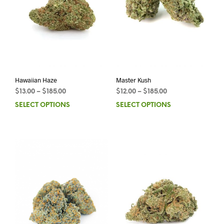
Hawaiian Haze
Master Kush
$
13.00
–
$
185.00
$
12.00
–
$
185.00
SELECT OPTIONS
SELECT OPTIONS