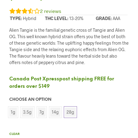
2
reviews
TYPE:
Hybrid
THC LEVEL:
13-20%
GRADE:
AAA
Alien Tangie is the familial genetic cross of Tangie and Alien
OG. This well known hybrid strain offers you the best of both
of these genetic worlds: The uplifting happy feelings from the
Tangie side and the relaxing euphoric effects from Alien OG.
The flavour heavily leans toward the herbal side but also
offers notes of peppery citrus and pine.
Canada Post Xpresspost shipping FREE for
orders over $149
CHOOSE AN OPTION
1g
3.5g
7g
14g
28g
CLEAR