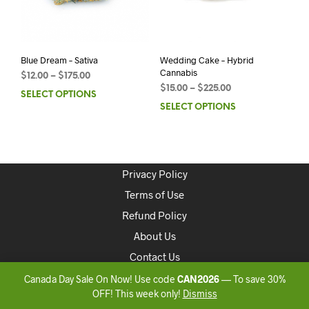
Blue Dream – Sativa
Wedding Cake – Hybrid
Cannabis
$
12.00
–
$
175.00
$
15.00
–
$
225.00
SELECT OPTIONS
SELECT OPTIONS
Privacy Policy
Terms of Use
Refund Policy
About Us
Contact Us
Canada Day Sale On Now! Use code
CAN2026
— To save 30%
Copyright 2020 ONLINEDISPENSARYCANADA
OFF! This week only!
Dismiss