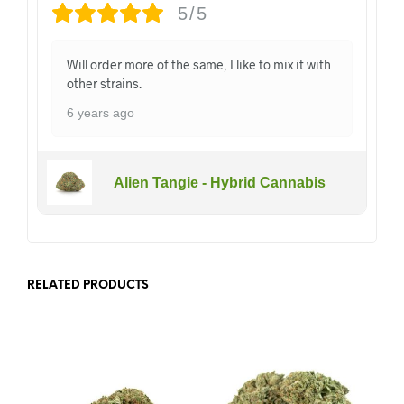
5/5
Will order more of the same, I like to mix it with
other strains.
6 years ago
Alien Tangie - Hybrid Cannabis
RELATED PRODUCTS