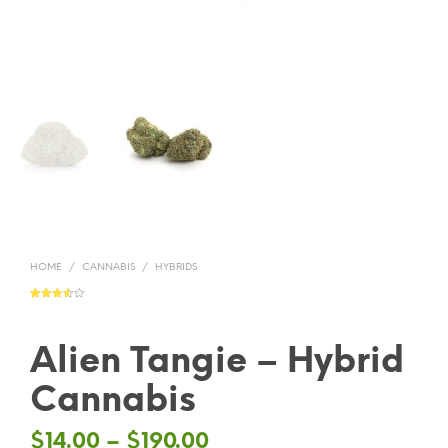
HOME
/
CANNABIS
/
HYBRIDS
Rated
2
3.50
out
of 5
based
on
Alien Tangie – Hybrid
custom
er
ratings
Cannabis
$
14.00
–
$
190.00