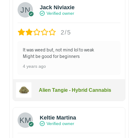
Jack Niviaxie
Verified owner
2/5
It was weed but, not mind lol to weak
Might be good for beginners
4 years ago
Alien Tangie - Hybrid Cannabis
Keltie Martina
Verified owner