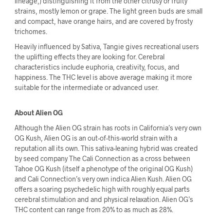
lineage,) distinguishing it from the other citrusy or fruity
strains, mostly lemon or grape. The light green buds are small
and compact, have orange hairs, and are covered by frosty
trichomes.
Heavily influenced by Sativa, Tangie gives recreational users
the uplifting effects they are looking for. Cerebral
characteristics include euphoria, creativity, focus, and
happiness. The THC level is above average making it more
suitable for the intermediate or advanced user.
About Alien OG
Although the Alien OG strain has roots in California’s very own
OG Kush, Alien OG is an out-of-this-world strain with a
reputation all its own. This sativa-leaning hybrid was created
by seed company The Cali Connection as a cross between
Tahoe OG Kush (itself a phenotype of the original OG Kush)
and Cali Connection’s very own indica Alien Kush. Alien OG
offers a soaring psychedelic high with roughly equal parts
cerebral stimulation and and physical relaxation. Alien OG’s
THC content can range from 20% to as much as 28%.