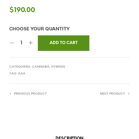
$
190.00
ADD TO CART
CATEGORIES:
CANNABIS
,
HYBRIDS
TAG:
AAA
PREVIOUS PRODUCT
NEXT PRODUCT
DESCRIPTION