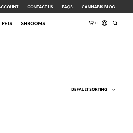
ACCOUNT
CONTACT US
FAQS
CANNABIS BLOG
0
PETS
SHROOMS
DEFAULT SORTING
N
O
P
R
O
D
U