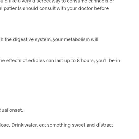
ld like a very discreet way to consume cannabis or
al patients should consult with your doctor before
h the digestive system, your metabolism will
 effects of edibles can last up to 8 hours, you’ll be in
dual onset.
rdose. Drink water, eat something sweet and distract