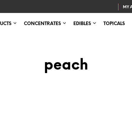
MY 
UCTS
CONCENTRATES
EDIBLES
TOPICALS
peach