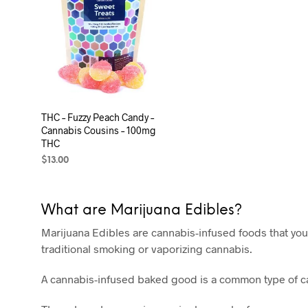
THC – Fuzzy Peach Candy –
Cannabis Cousins – 100mg
THC
$
13.00
ADD TO CART
What are Marijuana Edibles?
Marijuana Edibles are cannabis-infused foods that you
traditional smoking or vaporizing cannabis.
A cannabis-infused baked good is a common type of can