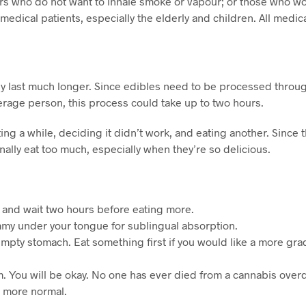
 who do not want to inhale smoke or vapour; or those who wou
edical patients, especially the elderly and children. All medic
y last much longer. Since edibles need to be processed throug
verage person, this process could take up to two hours.
 a while, deciding it didn’t work, and eating another. Since the
nally eat too much, especially when they’re so delicious.
rs and wait two hours before eating more.
gummy under your tongue for sublingual absorption.
mpty stomach. Eat something first if you would like a more gra
calm. You will be okay. No one has ever died from a cannabis ove
l more normal.