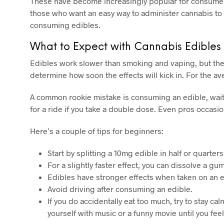
These have become increasingly popular for consumers
those who want an easy way to administer cannabis to m
consuming edibles.
What to Expect with Cannabis Edibles
Edibles work slower than smoking and vaping, but the
determine how soon the effects will kick in. For the a
A common rookie mistake is consuming an edible, waiting
for a ride if you take a double dose. Even pros occasio
Here’s a couple of tips for beginners:
Start by splitting a 10mg edible in half or quarte
For a slightly faster effect, you can dissolve a 
Edibles have stronger effects when taken on an e
Avoid driving after consuming an edible.
If you do accidentally eat too much, try to stay 
yourself with music or a funny movie until you fee