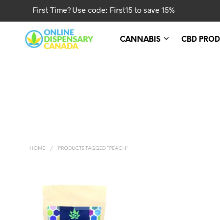
First Time? Use code: First15 to save 15%
CANNABIS
CBD PROD
HOME
/
PRODUCTS TAGGED “PEACH”