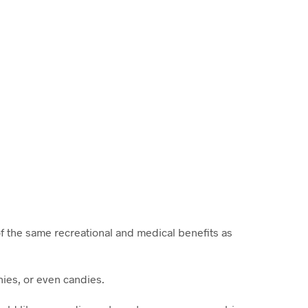
C
T
S
I
N
T
H
E
C
A
R
T
.
f the same recreational and medical benefits as
ies, or even candies.