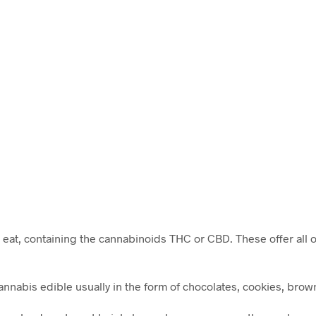
 eat, containing the cannabinoids THC or CBD. These offer all o
nabis edible usually in the form of chocolates, cookies, brown