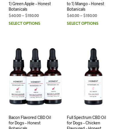
1) Green Apple – Honest
to 1) Mango – Honest
Botanicals
Botanicals
$
60.00
–
$
150.00
$
60.00
–
$
150.00
SELECT OPTIONS
SELECT OPTIONS
Bacon Flavored CBD Oil
Full Spectrum CBD Oil
for Dogs – Honest
for Dogs – Chicken
Botanicals
Flavoured – Honest