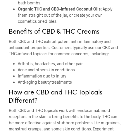
bath bombs.
Organic THC and CBD-infused Coconut Oils:
Apply
them straight out of the jar, or create your own
cosmetics or edibles.
Benefits of CBD & THC Creams
Both CBD and THC exhibit potent anti-inflammatory and
antioxidant properties. Customers typically use our CBD and
THC-infused topicals for common concerns, including:
Arthritis, headaches, and other pain
Acne and other skin conditions
Inflammation due to injury
Anti-aging beauty treatments
How are CBD and THC Topicals
Different?
Both CBD and THC topicals work with endocannabinoid
receptors in the skin to bring benefits to the body. THC can
be more effective against stubborn problems like migraines,
menstrual cramps, and some skin conditions. Experiment