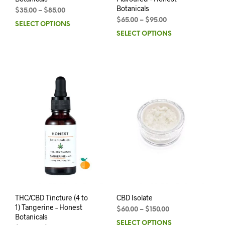
Botanicals
$
35.00
–
$
85.00
$
65.00
–
$
95.00
SELECT OPTIONS
SELECT OPTIONS
THC/CBD Tincture (4 to
CBD Isolate
1) Tangerine – Honest
$
60.00
–
$
150.00
Botanicals
SELECT OPTIONS