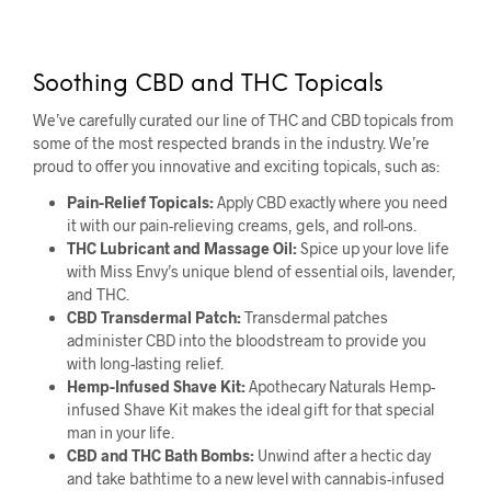
Soothing CBD and THC Topicals
We’ve carefully curated our line of THC and CBD topicals from
some of the most respected brands in the industry. We’re
proud to offer you innovative and exciting topicals, such as:
Pain-Relief Topicals:
Apply CBD exactly where you need
it with our pain-relieving creams, gels, and roll-ons.
THC Lubricant and Massage Oil:
Spice up your love life
with Miss Envy’s unique blend of essential oils, lavender,
and THC.
CBD Transdermal Patch:
Transdermal patches
administer CBD into the bloodstream to provide you
with long-lasting relief.
Hemp-Infused Shave Kit:
Apothecary Naturals Hemp-
infused Shave Kit makes the ideal gift for that special
man in your life.
CBD and THC Bath Bombs:
Unwind after a hectic day
and take bathtime to a new level with cannabis-infused