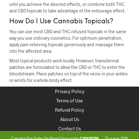
until you achieve the desired effects, or combine both THC
and CBD topicals to take advantage of the entourage effect.
How Do I Use Cannabis Topicals?
You can use most CBD and THC-infused topicals in the same
way you use ordinary cosmetics. For optimum penetration,
apply pain-relieving topicals generously and massage them
into the affected area.
Most topical products work locally. However, transdermal
patches are formulated to allow the CBD or THC to enter the
bloodstream. Place patches on top of the veins in your ankles
or wrists for a whole-body effect.
Privacy Policy
Terms of Use
Refund Policy
About Us
Contact Us
Canada Day Sale On Now! Use code
CAN2026
— To save 30%