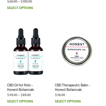
$
60.00
–
$
150.00
SELECT OPTIONS
CBD Oil for Pets –
CBD Therapeutic Balm –
Honest Botanicals
Honest Botanicals
$
35.00
–
$
85.00
$
38.00
SELECT OPTIONS
SELECT OPTIONS