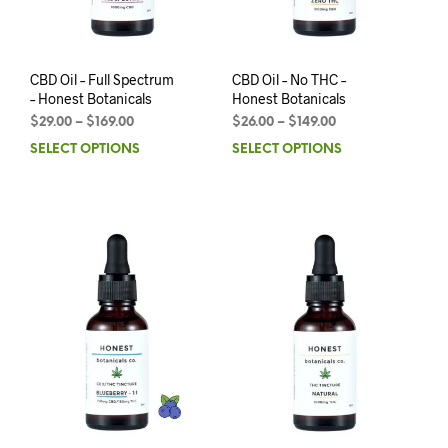
CBD Oil – Full Spectrum
CBD Oil – No THC –
– Honest Botanicals
Honest Botanicals
$
29.00
–
$
169.00
$
26.00
–
$
149.00
SELECT OPTIONS
SELECT OPTIONS