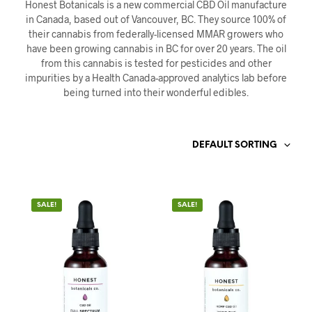
Honest Botanicals is a new commercial CBD Oil manufacture
in Canada, based out of Vancouver, BC. They source 100% of
their cannabis from federally-licensed MMAR growers who
have been growing cannabis in BC for over 20 years. The oil
from this cannabis is tested for pesticides and other
impurities by a Health Canada-approved analytics lab before
being turned into their wonderful edibles.
DEFAULT SORTING
SALE!
SALE!