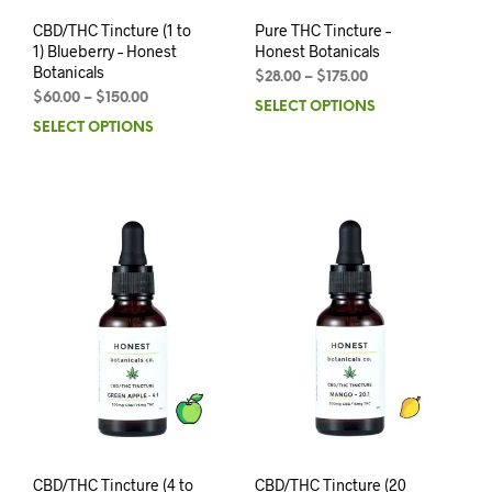
CBD/THC Tincture (1 to
Pure THC Tincture –
1) Blueberry – Honest
Honest Botanicals
Botanicals
$
28.00
–
$
175.00
$
60.00
–
$
150.00
SELECT OPTIONS
SELECT OPTIONS
CBD/THC Tincture (4 to
CBD/THC Tincture (20