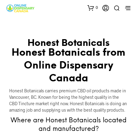
0
Honest Botanicals
Honest Botanicals from
Online Dispensary
Canada
Honest Botanicals carries premium CBD oil products made in
Vancouver, BC. Known for being the highest quality in the
CBD Tincture market right now. Honest Botanicals is doing an
amazing job and supplying us with the best quality products.
Where are Honest Botanicals located
and manufactured?