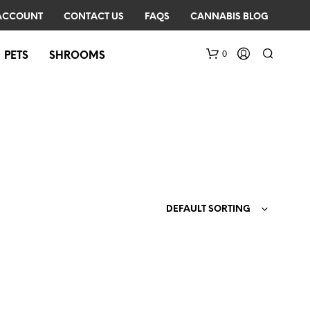
ACCOUNT
CONTACT US
FAQS
CANNABIS BLOG
0
PETS
SHROOMS
DEFAULT SORTING
N
O
P
R
O
D
U