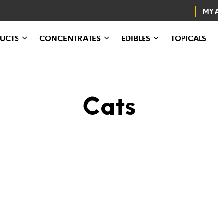
MY 
UCTS
CONCENTRATES
EDIBLES
TOPICALS
Cats