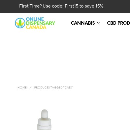
First Time? Use code: First15 to save 15%
CANNABIS
CBD PROD
HOME
/
PRODUCTS TAGGED “CATS”