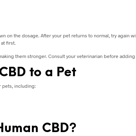
 on the dosage. After your pet returns to normal, try again w
t first.
making them stronger. Consult your veterinarian before adding 
CBD to a Pet
 pets, including:
t Human CBD?