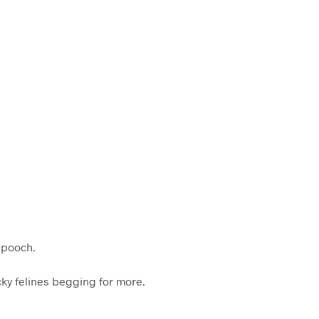
C
T
S
I
N
T
H
E
C
A
R
T
.
r pooch.
cky felines begging for more.