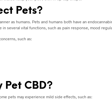
ct Pets?
 manner as humans. Pets and humans both have an endocannabi
in several vital functions, such as pain response, mood regulat
oncerns, such as:
My Pet CBD?
ome pets may experience mild side effects, such as: