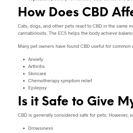
How Does CBD Affe
Cats, dogs, and other pets react to CBD in the same
cannabinoids. The ECS helps the body achieve balance 
Many pet owners have found CBD useful for common c
Anxiety
Arthritis
Skincare
Chemotherapy symptom relief
Epilepsy
Is it Safe to Give 
CBD is generally considered safe for pets. However, s
Drowsiness