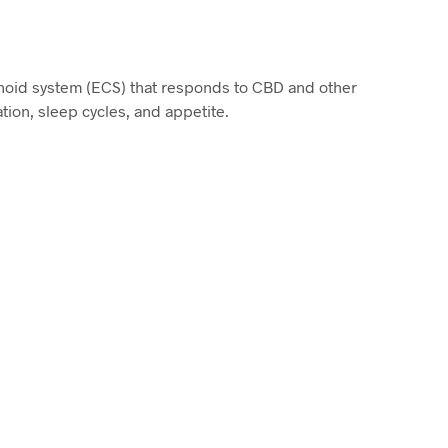
noid system (ECS) that responds to CBD and other
ion, sleep cycles, and appetite.