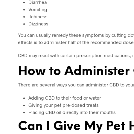
Diarrhea
Vomiting
Itchiness
Dizziness
You can usually remedy these symptoms by cutting down
effects is to administer half of the recommended dose a
CBD may react with certain prescription medications, 
How to Administer 
There are several ways you can administer CBD to your
Adding CBD to their food or water
Giving your pet pre-dosed treats
Placing CBD oil directly into their mouths
Can I Give My Pe