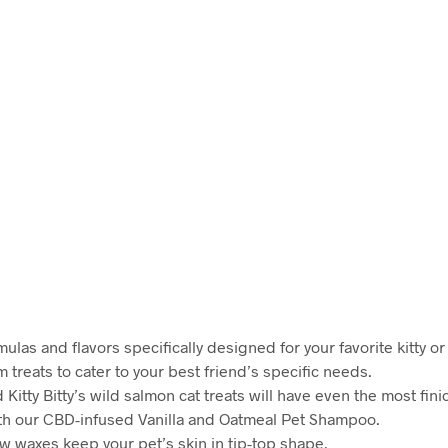
mulas and flavors specifically designed for your favorite kitty o
treats to cater to your best friend’s specific needs.
itty Bitty’s wild salmon cat treats will have even the most fini
ith our CBD-infused Vanilla and Oatmeal Pet Shampoo.
 waxes keep your pet’s skin in tip-top shape.