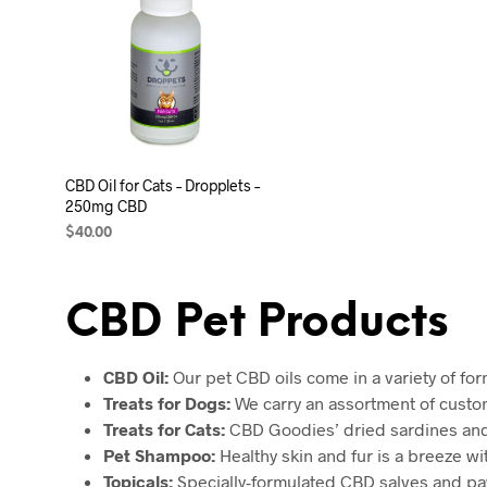
CBD Oil for Cats – Dropplets –
250mg CBD
$
40.00
ADD TO CART
CBD Pet Products
CBD Oil:
Our pet CBD oils come in a variety of for
Treats for Dogs:
We carry an assortment of custom 
Treats for Cats:
CBD Goodies’ dried sardines and K
Pet Shampoo:
Healthy skin and fur is a breeze w
Topicals:
Specially-formulated CBD salves and paw