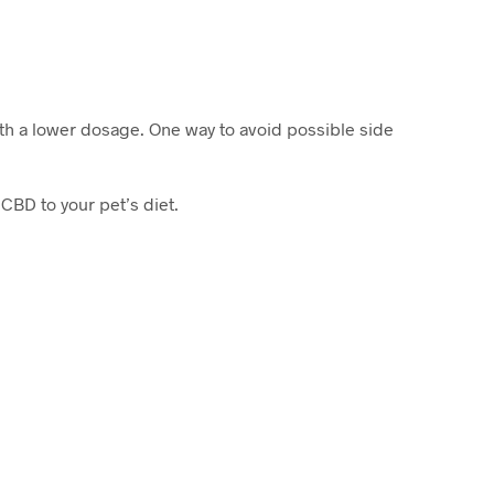
ith a lower dosage. One way to avoid possible side
CBD to your pet’s diet.