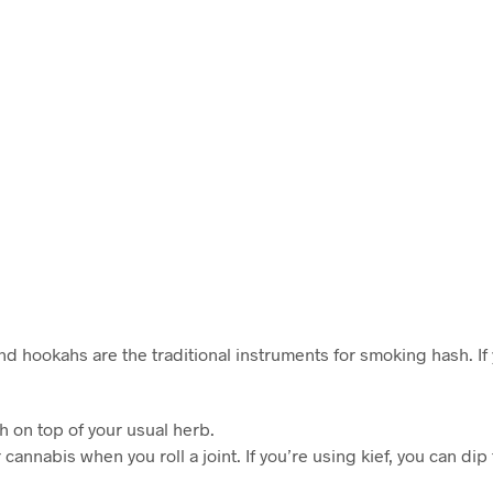
nd hookahs are the traditional instruments for smoking hash. If
 on top of your usual herb.
cannabis when you roll a joint. If you’re using kief, you can dip t