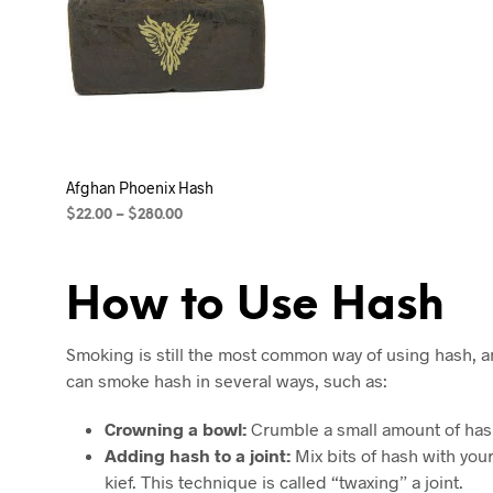
Afghan Phoenix Hash
$
22.00
–
$
280.00
SELECT OPTIONS
How to Use Hash
Smoking is still the most common way of using hash, a
can smoke hash in several ways, such as:
Crowning a bowl:
Crumble a small amount of hash
Adding hash to a joint:
Mix bits of hash with your 
kief. This technique is called “twaxing” a joint.