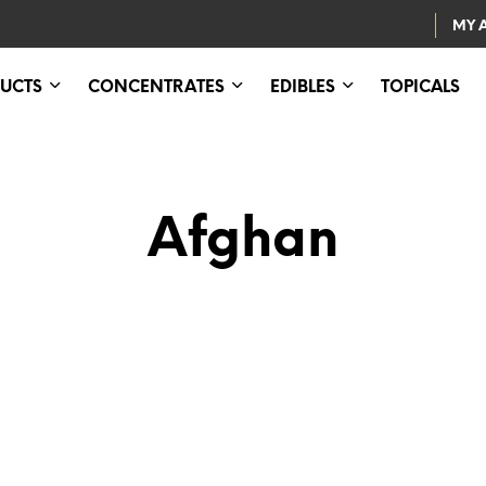
MY 
UCTS
CONCENTRATES
EDIBLES
TOPICALS
Afghan