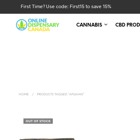
First Time? Use code: First15 to save 15%
CANNABIS
CBD PROD
HOME
/
PRODUCTS TAGGED “AFGHAN”
OUT OF STOCK