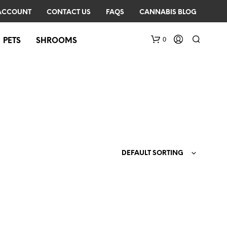
ACCOUNT
CONTACT US
FAQS
CANNABIS BLOG
0
PETS
SHROOMS
DEFAULT SORTING
N
O
P
R
O
D
U