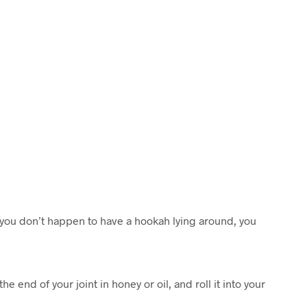
C
T
S
I
N
T
H
E
C
A
R
T
.
 you don’t happen to have a hookah lying around, you
he end of your joint in honey or oil, and roll it into your