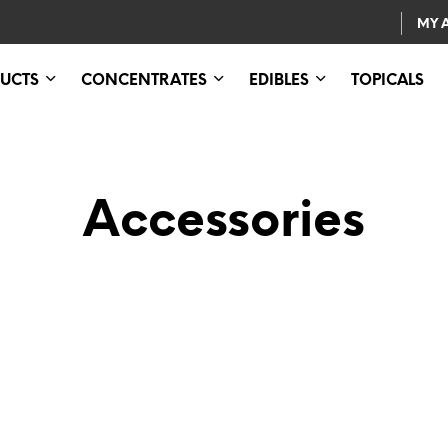
MY 
UCTS
CONCENTRATES
EDIBLES
TOPICALS
Accessories