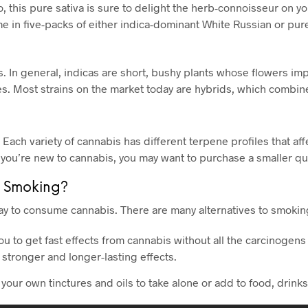
 this pure sativa is sure to delight the herb-connoisseur on your
e in five-packs of either indica-dominant White Russian or pur
 In general, indicas are short, bushy plants whose flowers impar
. Most strains on the market today are hybrids, which combine 
. Each variety of cannabis has different terpene profiles that af
 you’re new to cannabis, you may want to purchase a smaller qua
 Smoking?
y to consume cannabis. There are many alternatives to smoking
ou to get fast effects from cannabis without all the carcinogen
 stronger and longer-lasting effects.
e your own tinctures and oils to take alone or add to food, drink