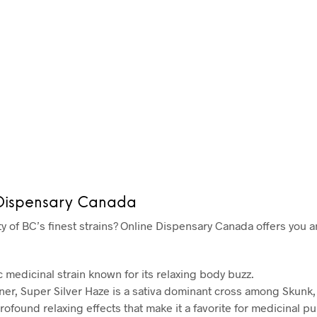
 Dispensary Canada
ty of BC’s finest strains? Online Dispensary Canada offers you an
c medicinal strain known for its relaxing body buzz.
r, Super Silver Haze is a sativa dominant cross among Skunk,
rofound relaxing effects that make it a favorite for medicinal p