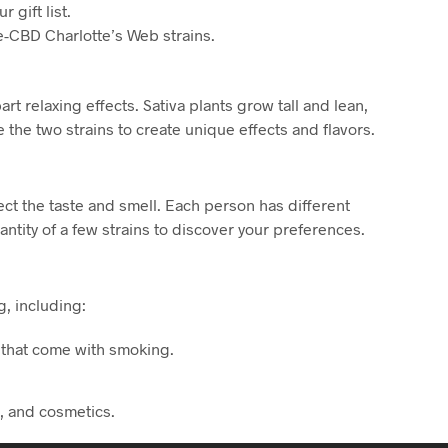
 gift list.
e-CBD Charlotte’s Web strains.
t relaxing effects. Sativa plants grow tall and lean,
the two strains to create unique effects and flavors.
fect the taste and smell. Each person has different
ntity of a few strains to discover your preferences.
, including:
s that come with smoking.
s, and cosmetics.