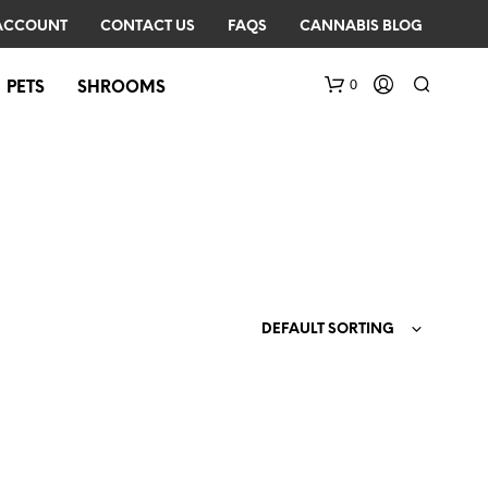
ACCOUNT
CONTACT US
FAQS
CANNABIS BLOG
0
PETS
SHROOMS
DEFAULT SORTING
N
O
P
R
O
D
U