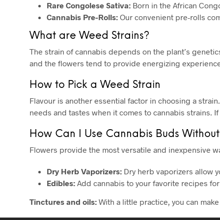
Rare Congolese Sativa:
Born in the African Congo,
Cannabis Pre-Rolls:
Our convenient pre-rolls com
What are Weed Strains?
The strain of cannabis depends on the plant’s genetics.
and the flowers tend to provide energizing experiences
How to Pick a Weed Strain
Flavour is another essential factor in choosing a strain
needs and tastes when it comes to cannabis strains. If
How Can I Use Cannabis Buds Without
Flowers provide the most versatile and inexpensive wa
Dry Herb Vaporizers:
Dry herb vaporizers allow y
Edibles:
Add cannabis to your favorite recipes for
Tinctures and oils:
With a little practice, you can mak