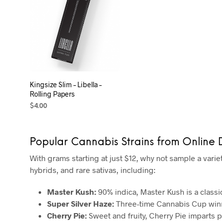
Kingsize Slim – Libella –
Rolling Papers
$
4.00
ADD TO CART
Popular Cannabis Strains from Online
With grams starting at just $12, why not sample a varie
hybrids, and rare sativas, including:
Master Kush:
90% indica, Master Kush is a classi
Super Silver Haze:
Three-time Cannabis Cup winne
Cherry Pie:
Sweet and fruity, Cherry Pie imparts p