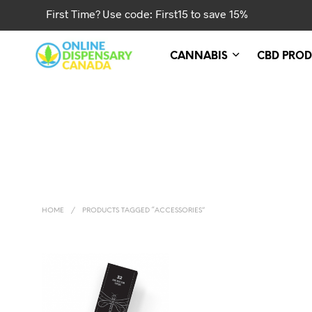
First Time? Use code: First15 to save 15%
CANNABIS
CBD PROD
HOME
/
PRODUCTS TAGGED “ACCESSORIES”