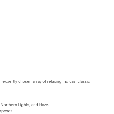
C
T
S
I
N
T
H
E
C
A
R
T
.
 expertly-chosen array of relaxing indicas, classic
 Northern Lights, and Haze.
urposes.