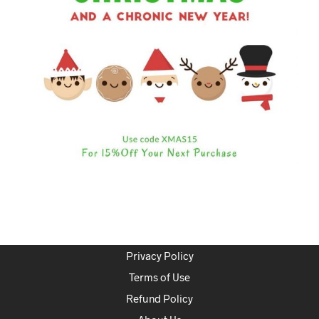
Privacy Policy
Terms of Use
Refund Policy