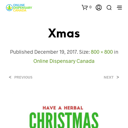
0
Xmas
Published
December 19, 2017
. Size:
800 × 800
in
Online Dispensary Canada
<
>
PREVIOUS
NEXT