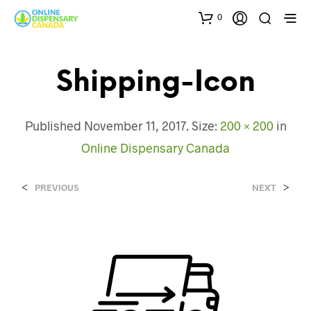
0
Shipping-Icon
Published
November 11, 2017
. Size:
200 × 200
in
Online Dispensary Canada
<
>
PREVIOUS
NEXT