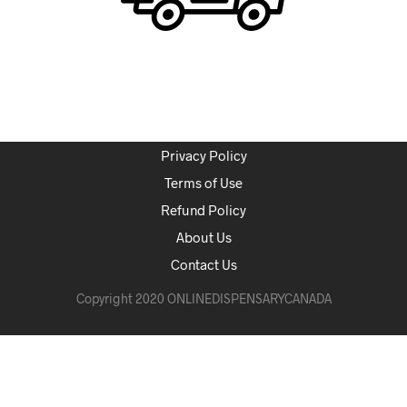
Privacy Policy
Terms of Use
Refund Policy
About Us
Contact Us
Copyright 2020 ONLINEDISPENSARYCANADA