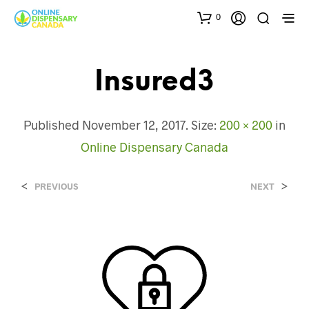
0
Insured3
Published
November 12, 2017
. Size:
200 × 200
in
Online Dispensary Canada
<
>
PREVIOUS
NEXT