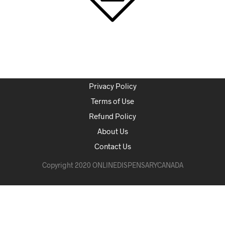
Privacy Policy
Terms of Use
Refund Policy
About Us
Contact Us
Copyright 2020 ONLINEDISPENSARYCANADA