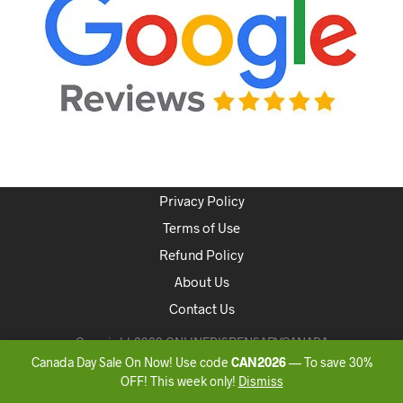
Privacy Policy
Terms of Use
Refund Policy
About Us
Contact Us
Copyright 2020 ONLINEDISPENSARYCANADA
Canada Day Sale On Now! Use code
CAN2026
— To save 30%
OFF! This week only!
Dismiss