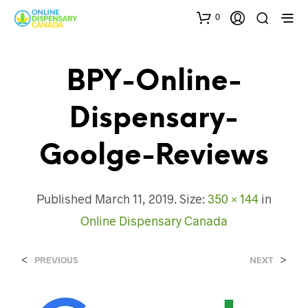
0
BPY-Online-
Dispensary-
Goolge-Reviews
Published
March 11, 2019
. Size:
350 × 144
in
Online Dispensary Canada
<
>
PREVIOUS
NEXT