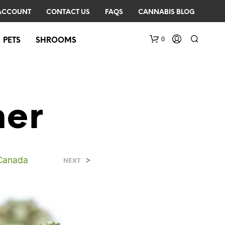
ACCOUNT
CONTACT US
FAQS
CANNABIS BLOG
0
PETS
SHROOMS
ner
 Canada
>
N
NEXT
O
P
R
O
D
U