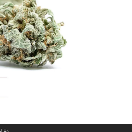
C
T
S
I
N
T
H
E
C
A
R
T
.
t Us