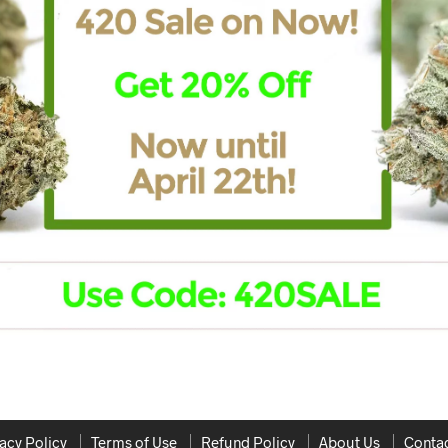
acy Policy
Terms of Use
Refund Policy
About Us
Contac