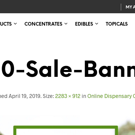
MY 
UCTS
CONCENTRATES
EDIBLES
TOPICALS
0-Sale-Ban
shed
April 19, 2019
. Size:
2283 × 912
in
Online Dispensary