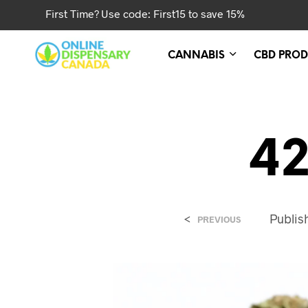
First Time? Use code: First15 to save 15%
CANNABIS
CBD PROD
42
<
Publi
PREVIOUS