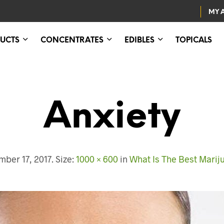
MY 
UCTS
CONCENTRATES
EDIBLES
TOPICALS
Anxiety
ber 17, 2017
. Size:
1000 × 600
in
What Is The Best Mariju