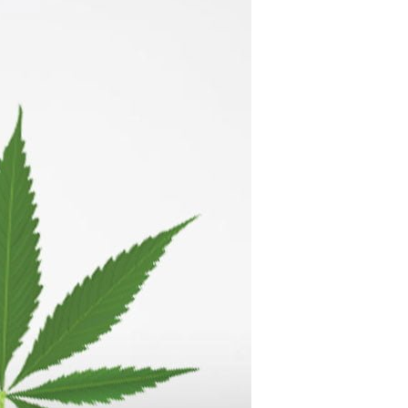
C
T
S
I
N
T
H
E
C
A
R
T
.