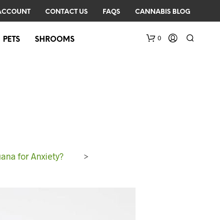
ACCOUNT
CONTACT US
FAQS
CANNABIS BLOG
0
PETS
SHROOMS
ana for Anxiety?
>
N
O
P
R
O
D
U