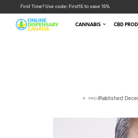
First Time? Use code: First15 to save 15%
CANNABIS
CBD PROD
<
Published
Decem
PREVIOUS