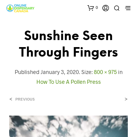
0
Sunshine Seen
Through Fingers
Published
January 3, 2020
. Size:
800 × 975
in
How To Use A Pollen Press
<
>
PREVIOUS