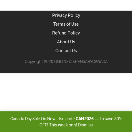
Privacy Policy
Terms of Use
Refund Policy
About Us
Contact Us
Copyright 2020 ONLINEDISPENSARYCANADA
Canada Day Sale On Now! Use code
CAN2026
— To save 30%
OFF! This week only!
Dismiss