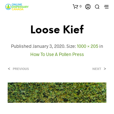
0
Loose Kief
Published
January 3, 2020
. Size:
1000 × 205
in
How To Use A Pollen Press
<
>
PREVIOUS
NEXT