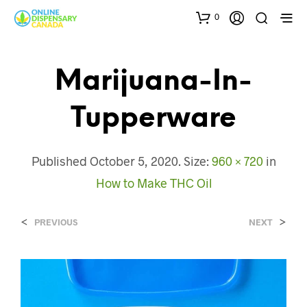
0
Marijuana-In-
Tupperware
Published
October 5, 2020
. Size:
960 × 720
in
How to Make THC Oil
<
>
PREVIOUS
NEXT