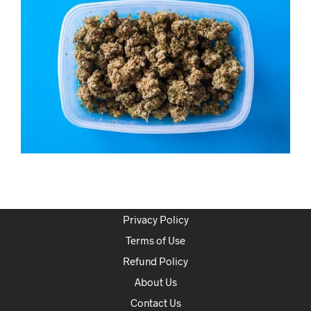
Privacy Policy
Terms of Use
Refund Policy
About Us
Contact Us