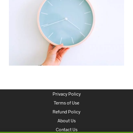
Privacy Policy
Terms of Use
Refund Policy
About Us
Contact Us