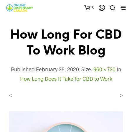
0
How Long For CBD
To Work Blog
Published
February 28, 2020
. Size:
960 × 720
in
How Long Does It Take for CBD to Work
<
>