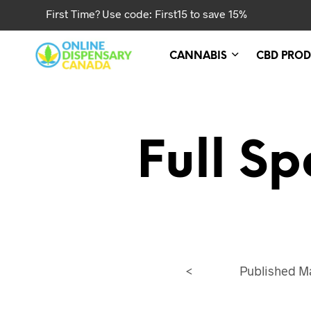
First Time? Use code: First15 to save 15%
CANNABIS
CBD PROD
Full S
<
Published
Ma