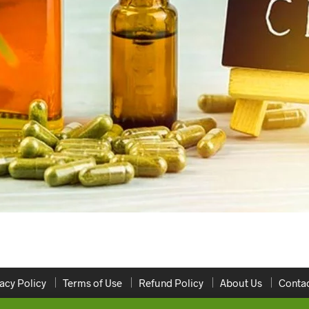
acy Policy
Terms of Use
Refund Policy
About Us
Contac
Copyright 2020 ONLINEDISPENSARYCANADA