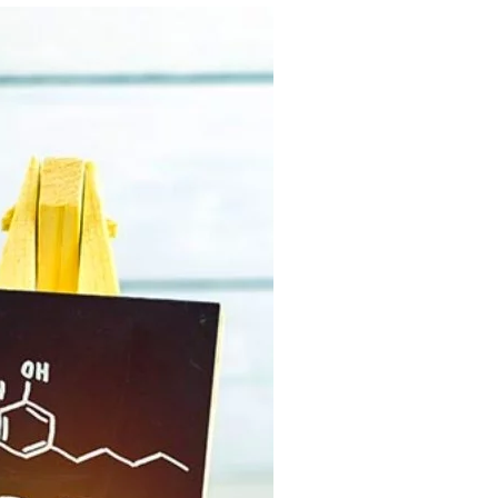
C
T
S
I
N
T
H
E
C
A
R
T
.