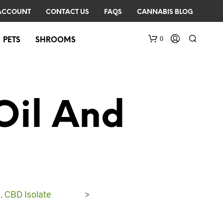
ACCOUNT
CONTACT US
FAQS
CANNABIS BLOG
0
PETS
SHROOMS
Oil And
N
O
P
R
. CBD Isolate
>
O
D
U