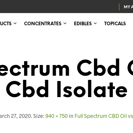
MY 
UCTS
CONCENTRATES
EDIBLES
TOPICALS
pectrum Cbd 
Cbd Isolate
rch 27, 2020
. Size:
940 × 750
in
Full Spectrum CBD Oil vs