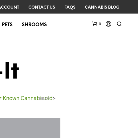
ACCOUNT
CONTACT US
FAQS
CANNABIS BLOG
0
PETS
SHROOMS
It
r Known Cannabinoid
>
N
NEXT
O
P
R
O
D
U