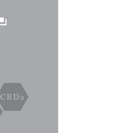
C
T
S
I
N
T
H
E
C
A
R
T
.