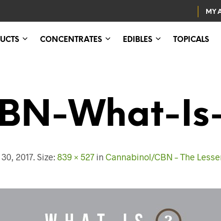
MY 
UCTS
CONCENTRATES
EDIBLES
TOPICALS
BN-What-Is-
30, 2017
. Size:
839 × 527
in
Cannabinol/CBN – The Lesse