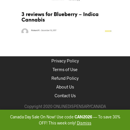
Privacy Policy
Terms of Use
Refund Policy
About Us
Contact Us
Copyright 2020 ONLINEDISPENSARYCANADA
Canada Day Sale On Now! Use code
CAN2026
— To save 30%
OFF! This week only!
Dismiss