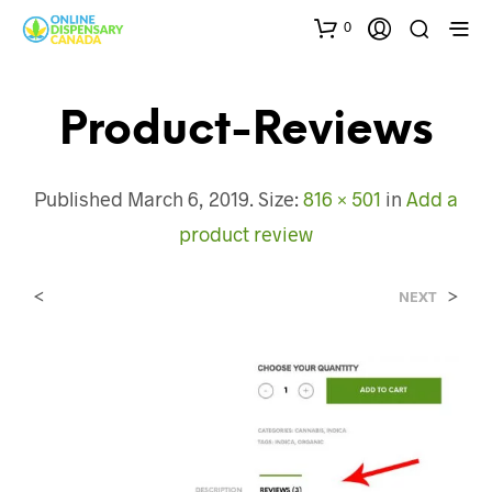
0
Product-Reviews
Published
March 6, 2019
. Size:
816 × 501
in
Add a
product review
<
>
NEXT