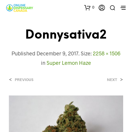
0
Donnysativa2
Published
December 9, 2017
. Size:
2258 × 1506
in
Super Lemon Haze
<
>
PREVIOUS
NEXT