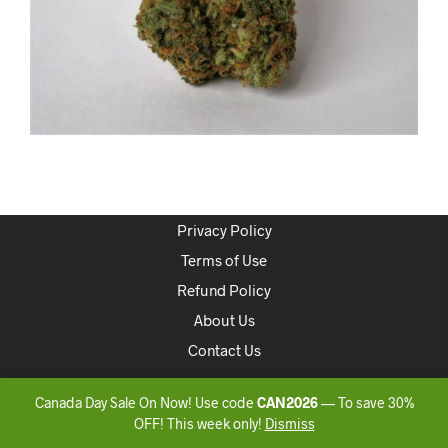
Privacy Policy
Terms of Use
Refund Policy
About Us
Contact Us
Copyright 2020 ONLINEDISPENSARYCANADA
Canada Day Sale On Now! Use code
CAN2026
— To save 30%
OFF! This week only!
Dismiss