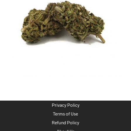
Privacy Policy
Terms of Use
Refund Policy