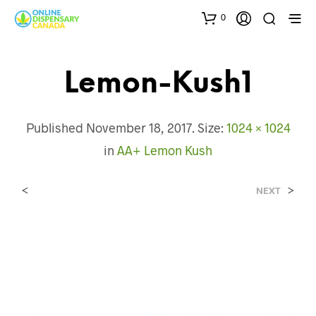
0
Lemon-Kush1
Published
November 18, 2017
. Size:
1024 × 1024
in
AA+ Lemon Kush
<
>
NEXT