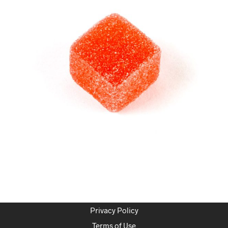
Privacy Policy
Terms of Use