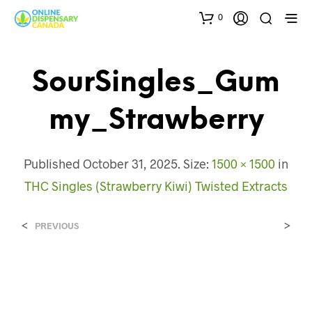
0
SourSingles_Gum
My_Strawberry
Published
October 31, 2025
. Size:
1500 × 1500
in
THC Singles (Strawberry Kiwi) Twisted Extracts
<
>
PREVIOUS