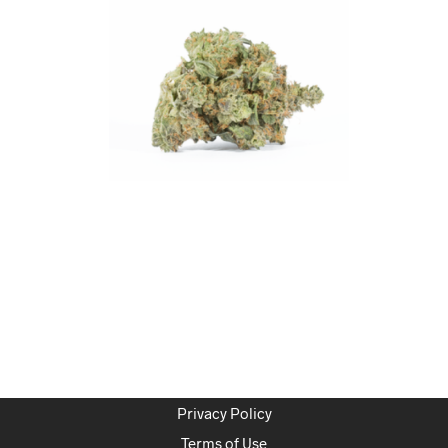
Privacy Policy
Terms of Use