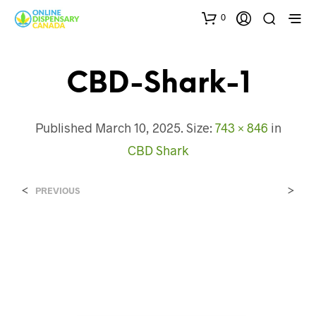
0
CBD-Shark-1
Published
March 10, 2025
. Size:
743 × 846
in
CBD Shark
<
>
PREVIOUS