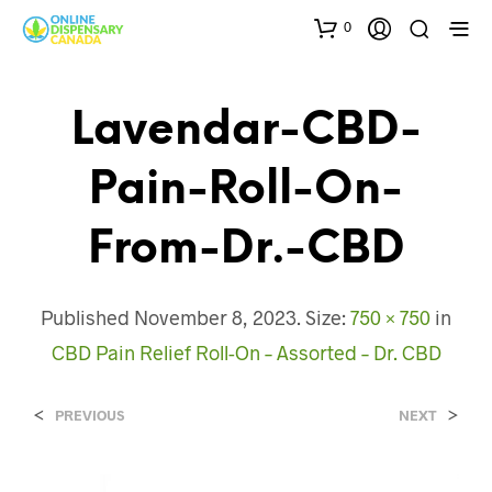
0
Lavendar-CBD-
Pain-Roll-On-
From-Dr.-CBD
Published
November 8, 2023
. Size:
750 × 750
in
CBD Pain Relief Roll-On – Assorted – Dr. CBD
<
>
PREVIOUS
NEXT