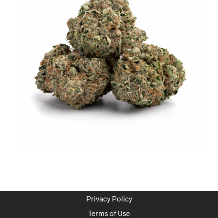
Privacy Policy
Terms of Use