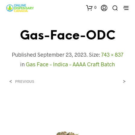
0
Gas-Face-ODC
Published
September 23, 2023
. Size:
743 × 837
in
Gas Face – Indica – AAAA Craft Batch
<
>
PREVIOUS