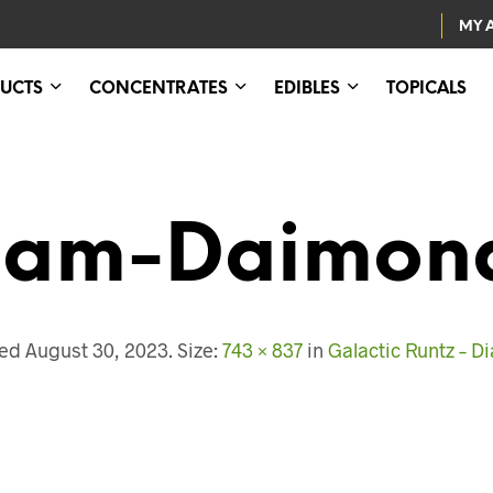
MY 
UCTS
CONCENTRATES
EDIBLES
TOPICALS
eam-Daimo
hed
August 30, 2023
. Size:
743 × 837
in
Galactic Runtz – 