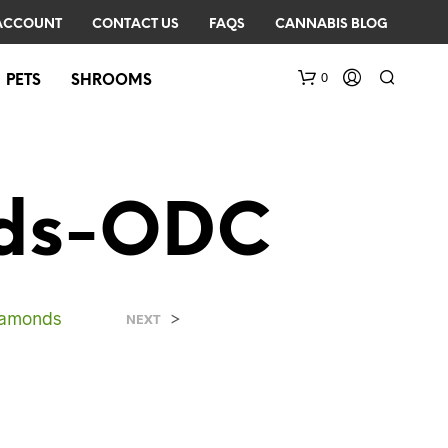
ACCOUNT
CONTACT US
FAQS
CANNABIS BLOG
0
PETS
SHROOMS
nds-ODC
Diamonds
>
N
NEXT
O
P
R
O
D
U