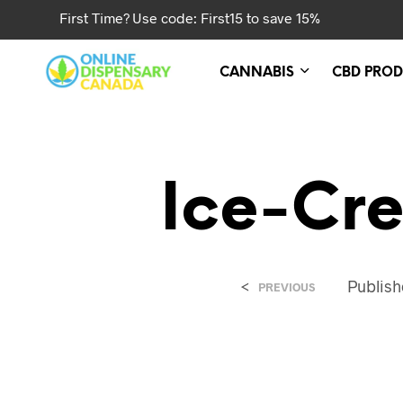
First Time? Use code: First15 to save 15%
CANNABIS
CBD PROD
Ice-Cr
<
Publis
PREVIOUS