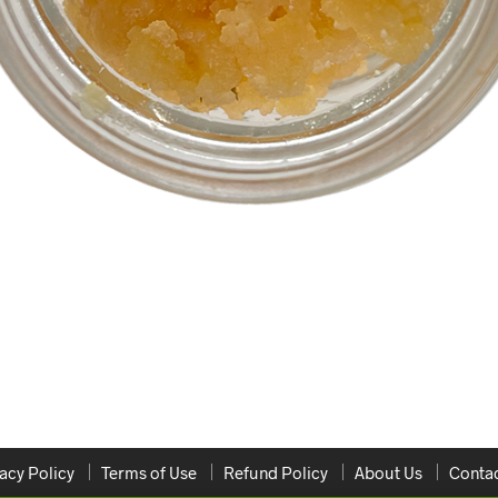
acy Policy
Terms of Use
Refund Policy
About Us
Contac