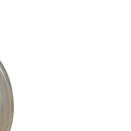
C
T
S
I
N
T
H
E
C
A
R
T
.