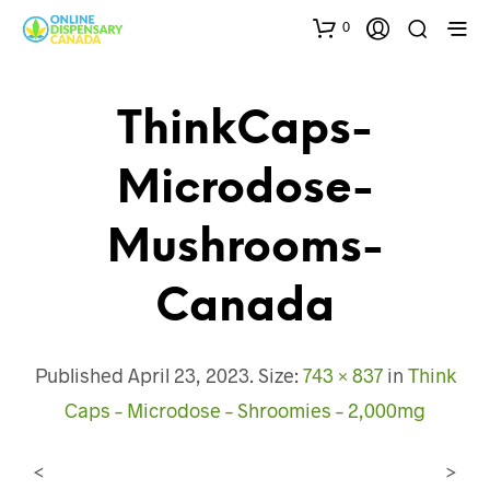
0
ThinkCaps-
Microdose-
Mushrooms-
Canada
Published
April 23, 2023
. Size:
743 × 837
in
Think
Caps – Microdose – Shroomies – 2,000mg
<
>