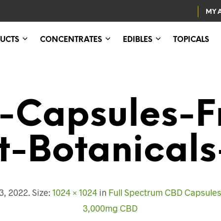
MY 
UCTS
CONCENTRATES
EDIBLES
TOPICALS
-Capsules-F
t-Botanicals
3, 2022
. Size:
1024 × 1024
in
Full Spectrum CBD Capsules 
3,000mg CBD