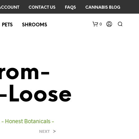
ACCOUNT
CONTACT US
FAQS
CANNABIS BLOG
0
PETS
SHROOMS
rom-
-Loose
N
O
P
R
– Honest Botanicals –
O
D
>
NEXT
U