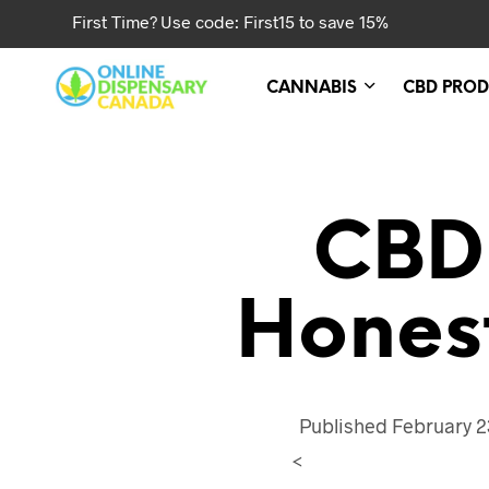
First Time? Use code: First15 to save 15%
CANNABIS
CBD PROD
CBD
Hones
Published
February 2
<