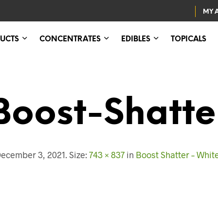
MY 
UCTS
CONCENTRATES
EDIBLES
TOPICALS
Boost-Shatte
ecember 3, 2021
. Size:
743 × 837
in
Boost Shatter – Whit