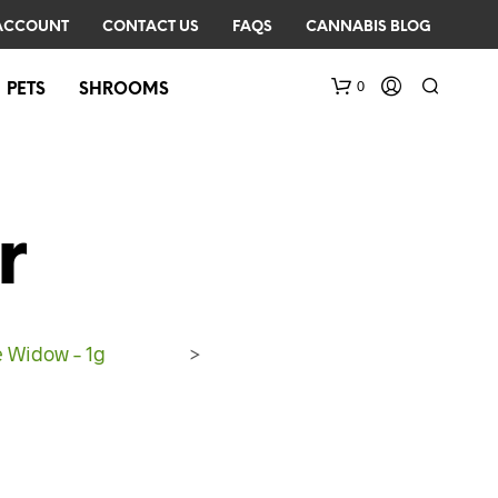
ACCOUNT
CONTACT US
FAQS
CANNABIS BLOG
0
PETS
SHROOMS
r
e Widow – 1g
>
N
O
P
R
O
D
U