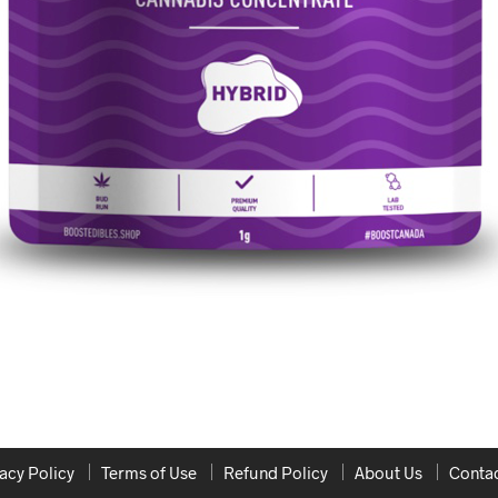
acy Policy
Terms of Use
Refund Policy
About Us
Contac