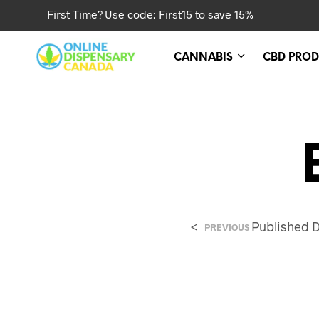
First Time? Use code: First15 to save 15%
CANNABIS
CBD PROD
<
Published
D
PREVIOUS