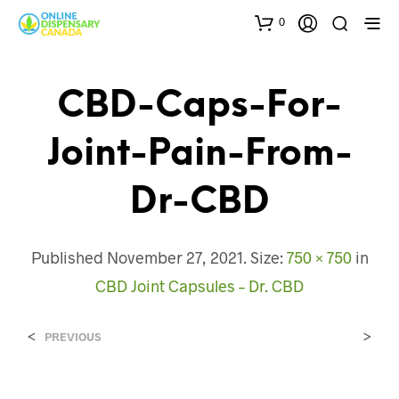
0
CBD-Caps-For-
Joint-Pain-From-
Dr-CBD
Published
November 27, 2021
. Size:
750 × 750
in
CBD Joint Capsules – Dr. CBD
<
>
PREVIOUS