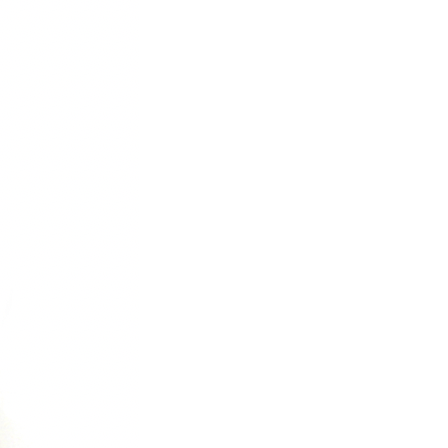
C
T
S
I
N
T
H
E
C
A
R
T
.