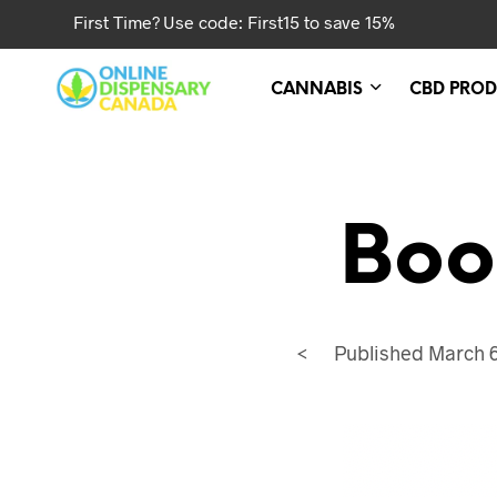
First Time? Use code: First15 to save 15%
CANNABIS
CBD PROD
Boo
<
Published
March 6