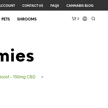
ACCOUNT
CONTACT US
FAQS
CANNABIS BLOG
0
PETS
SHROOMS
mies
Boost – 150mg CBD
>
N
O
P
R
O
D
U