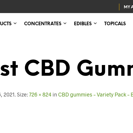
MY 
UCTS
CONCENTRATES
EDIBLES
TOPICALS
st CBD Gum
, 2021
. Size:
726 × 824
in
CBD gummies – Variety Pack – 