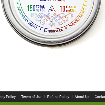
acy Policy
Terms of Use
Refund Policy
About Us
Contac