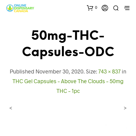
0
50mg-THC-
Capsules-ODC
Published
November 30, 2020
. Size:
743 × 837
in
THC Gel Capsules – Above The Clouds – 50mg
THC – 1pc
<
>